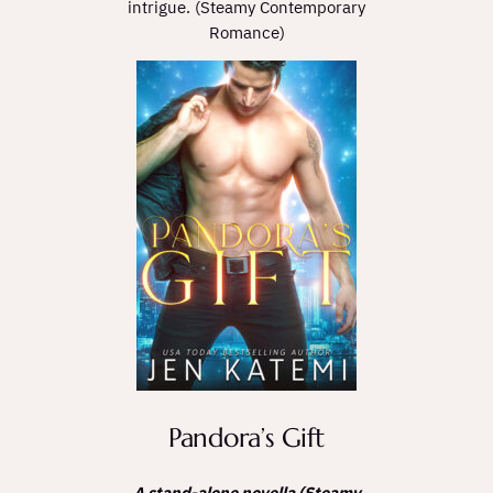
intrigue. (Steamy Contemporary
Romance)
Pandora’s Gift
A stand-alone novella (Steamy