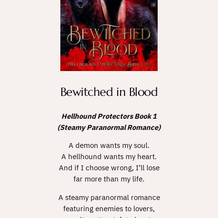
Bewitched in Blood
Hellhound Protectors Book 1
(Steamy Paranormal Romance)
A demon wants my soul.
A hellhound wants my heart.
And if I choose wrong, I’ll lose
far more than my life.
A steamy paranormal romance
featuring enemies to lovers,