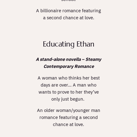
A billionaire romance featuring
a second chance at love.
Educating Ethan
A stand-alone novella – Steamy
Contemporary Romance
A woman who thinks her best
days are over… A man who
wants to prove to her they’ve
only just begun.
An older woman/younger man
romance featuring a second
chance at love.