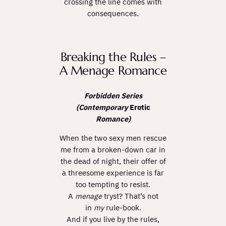
crossing the line comes with
consequences.
Breaking the Rules –
A Menage Romance
Forbidden Series
(Contemporary
Erotic
Romance)
When the two sexy men rescue
me from a broken-down car in
the dead of night, their offer of
a threesome experience is far
too tempting to resist.
A
menage
tryst? That’s not
in
my
rule-book.
And if you live by the rules,