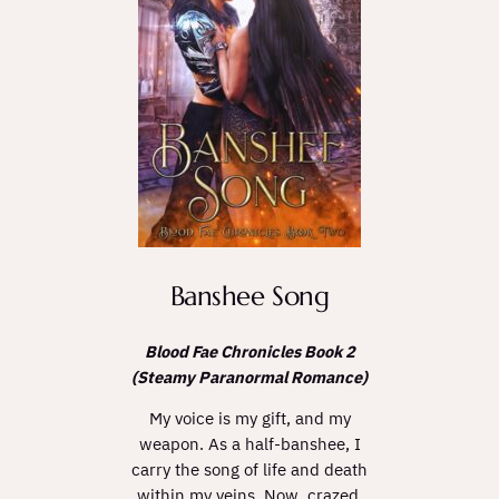
Banshee Song
Blood Fae Chronicles Book 2
(Steamy Paranormal Romance)
My voice is my gift, and my
weapon. As a half-banshee, I
carry the song of life and death
within my veins. Now, crazed,