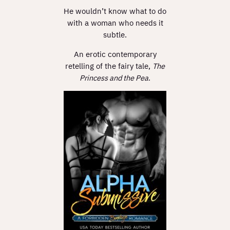
He wouldn’t know what to do
with a woman who needs it
subtle.
An erotic contemporary
retelling of the fairy tale,
The
Princess and the Pea
.