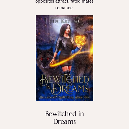
opposites attract, fated mates
romance.
Bewitched in
Dreams