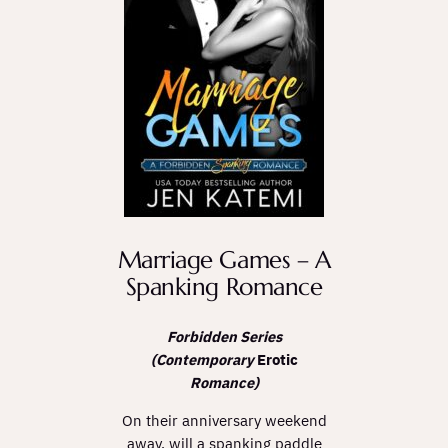
Marriage Games – A
Spanking Romance
Forbidden Series
(Contemporary
Erotic
Romance)
On their anniversary weekend
away, will a spanking paddle