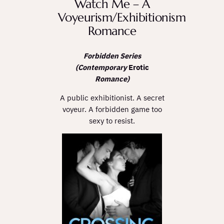
Watch Me – A
Voyeurism/Exhibitionism
Romance
Forbidden Series
(Contemporary
Erotic
Romance)
A public exhibitionist. A secret
voyeur. A forbidden game too
sexy to resist.