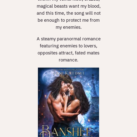
magical beasts want my blood,
and this time, the song will not
be enough to protect me from
my enemies.
A steamy paranormal romance
featuring enemies to lovers,
opposites attract, fated mates
romance.