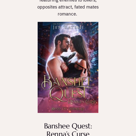
opposites attract, fated mates
romance.
Banshee Quest:
Renna’s Curse