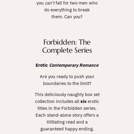
you
can’t
fall for two men who
do everything to break
them. Can you?
Forbidden: The
Complete Series
Erotic
Contemporary Romance
Are you ready to push your
boundaries to the limit?
This deliciously naughty box set
collection includes all
six
erotic
titles in the Forbidden series.
Each stand-alone story offers a
titillating read and a
guaranteed happy ending.