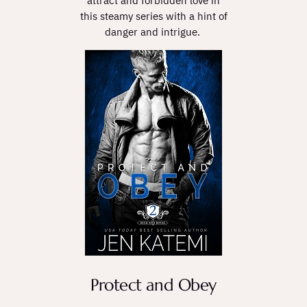
attract and forbidden love in
this steamy series with a hint of
danger and intrigue.
Protect and Obey