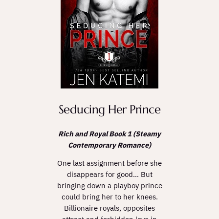
Seducing Her Prince
Rich and Royal Book 1 (Steamy
Contemporary Romance)
One last assignment before she
disappears for good… But
bringing down a playboy prince
could bring her to her knees.
Billionaire royals, opposites