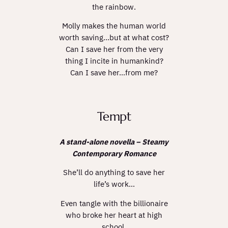
the rainbow.
Molly makes the human world
worth saving…but at what cost?
Can I save her from the very
thing I incite in humankind?
Can I save her…from
me
?
Tempt
A stand-alone novella – Steamy
Contemporary Romance
She’ll do anything to save her
life’s work…
Even tangle with the billionaire
who broke her heart at high
school.