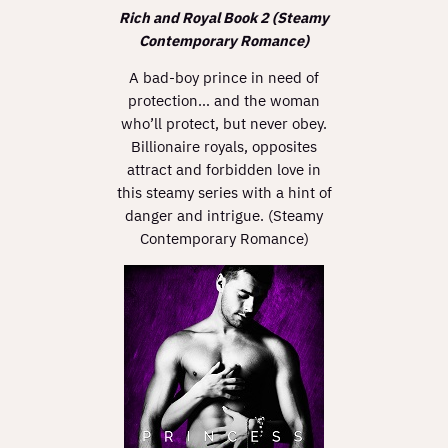
Rich and Royal Book 2 (Steamy
Contemporary Romance)
A bad-boy prince in need of
protection… and the woman
who’ll protect, but never obey.
Billionaire royals, opposites
attract and forbidden love in
this steamy series with a hint of
danger and intrigue. (Steamy
Contemporary Romance)