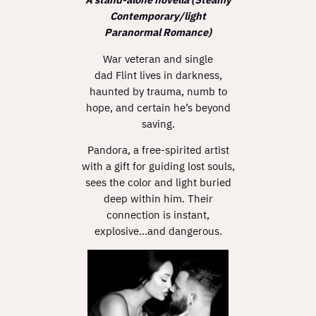
Contemporary/light
Paranormal Romance)
War veteran and single
dad Flint lives in darkness,
haunted by trauma, numb to
hope, and certain he’s beyond
saving.
Pandora, a free-spirited artist
with a gift for guiding lost souls,
sees the color and light buried
deep within him. Their
connection is instant,
explosive…and dangerous.