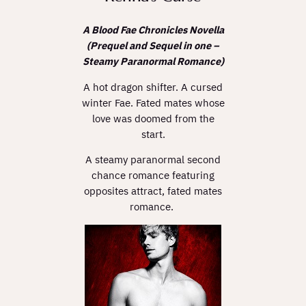
A Blood Fae Chronicles Novella
(Prequel and Sequel in one –
Steamy Paranormal Romance)
A hot dragon shifter. A cursed
winter Fae. Fated mates whose
love was doomed from the
start.
A steamy paranormal second
chance romance featuring
opposites attract, fated mates
romance.