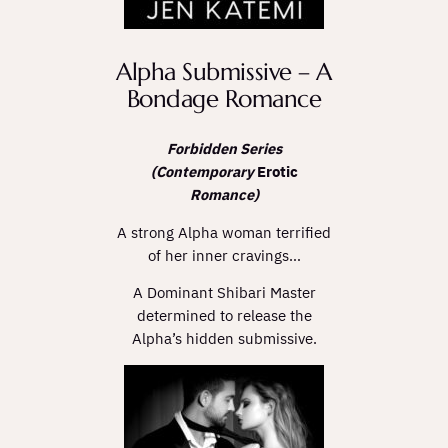
Alpha Submissive – A
Bondage Romance
Forbidden Series
(Contemporary
Erotic
Romance)
A strong Alpha woman terrified
of her inner cravings…
A Dominant Shibari Master
determined to release the
Alpha’s hidden submissive.