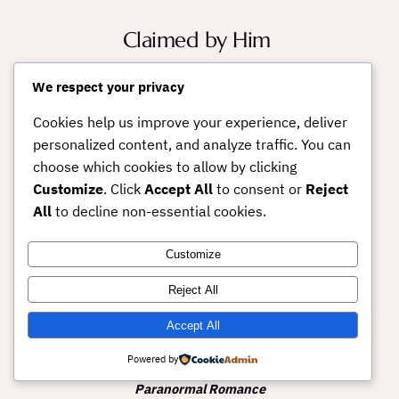
Claimed by Him
A box set collection of Second
We respect your privacy
Chance Love & Steamy
Cookies help us improve your experience, deliver
Contemporary Romance
personalized content, and analyze traffic. You can
Includes TEMPT, MY ENEMY
choose which cookies to allow by clicking
LOVER, and EDUCATING
Customize
. Click
Accept All
to consent or
Reject
ETHAN.
All
to decline non-essential cookies.
Customize
Platinum Passion
Reject All
(Menage a trois
MFM, MMF)
Accept All
Powered by
Gods of Love Book 1 –
Erotic
Paranormal Romance