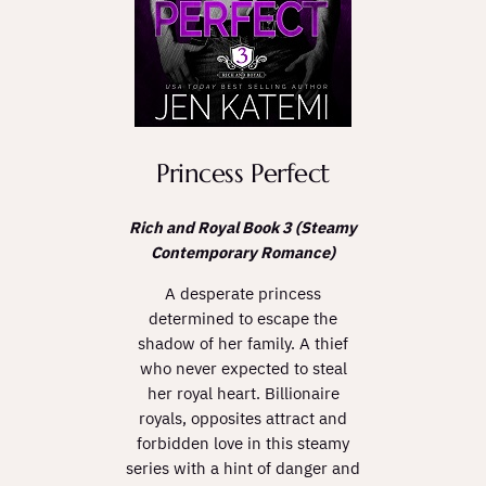
Princess Perfect
Rich and Royal Book 3 (Steamy
Contemporary Romance)
A desperate princess
determined to escape the
shadow of her family. A thief
who never expected to steal
her royal heart. Billionaire
royals, opposites attract and
forbidden love in this steamy
series with a hint of danger and