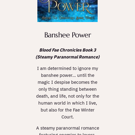
Banshee Power
Blood Fae Chronicles Book 3
(Steamy Paranormal Romance)
I am determined to ignore my
banshee power… until the
magic I despise becomes the
only thing standing between
death, and life, not only for the
human world in which I live,
but also for the Fae Winter
Court.
A steamy paranormal romance
featuring enemies to lovers,