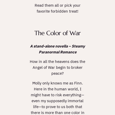
Read them all or pick your
favorite forbidden treat!
The Color of War
A stand-alone novella – Steamy
Paranormal Romance
How in all the heavens does the
Angel of War begin to broker
peace?
Molly only knows me as Finn.
Here in the human world, I
might have to risk everything—
even my supposedly immortal
life—to prove to us both that
there is more than one color in