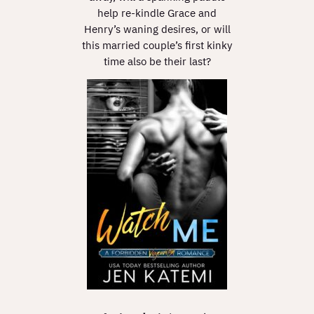
help re-kindle Grace and
Henry’s waning desires, or will
this married couple’s first kinky
time also be their last?