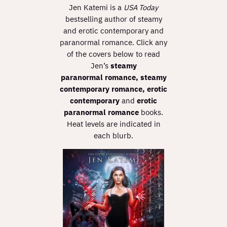
Jen Katemi is a
USA Today
bestselling author of steamy
and erotic contemporary and
paranormal romance. Click any
of the covers below to read
Jen’s
steamy
paranormal
romance,
steamy
contemporary romance,
erotic
contemporary
and
erotic
paranormal romance
books.
Heat levels are indicated in
each blurb.