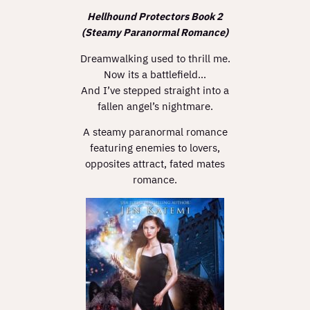
Hellhound Protectors Book 2
(Steamy Paranormal Romance)
Dreamwalking used to thrill me.
Now its a battlefield…
And I’ve stepped straight into a
fallen angel’s nightmare.
A steamy paranormal romance
featuring enemies to lovers,
opposites attract, fated mates
romance.