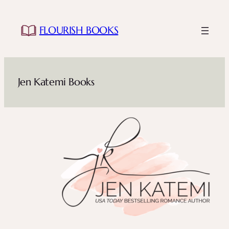
Skip
to
FLOURISH BOOKS
content
Jen Katemi Books