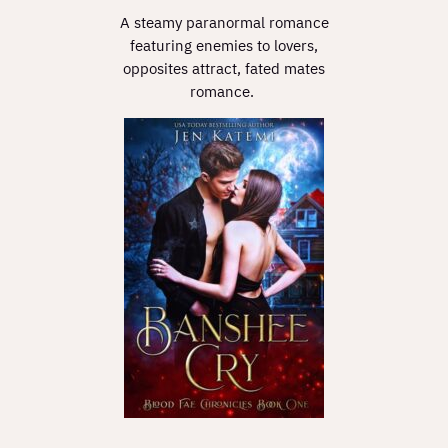
A steamy paranormal romance
featuring enemies to lovers,
opposites attract, fated mates
romance.