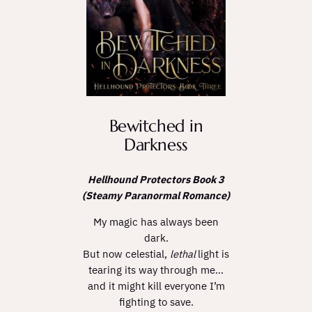
Bewitched in
Darkness
Hellhound Protectors Book 3
(Steamy Paranormal Romance)
My magic has always been
dark.
But now celestial,
lethal
light is
tearing its way through me…
and it might kill everyone I’m
fighting to save.