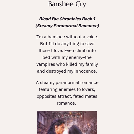
Banshee Cry
Blood Fae Chronicles Book 1
(Steamy Paranormal Romance)
I’m a banshee without a voice.
But I’ll do anything to save
those I love. Even climb into
bed with my enemy–the
vampires who killed my family
and destroyed my innocence.
A steamy paranormal romance
featuring enemies to lovers,
opposites attract, fated mates
romance.