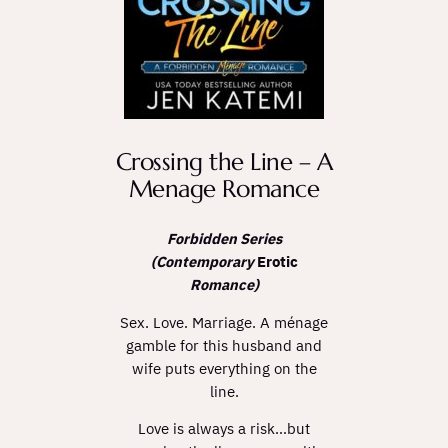
Crossing the Line – A
Menage Romance
Forbidden Series
(Contemporary
Erotic
Romance)
Sex. Love. Marriage. A ménage
gamble for this husband and
wife puts everything on the
line.
Love is always a risk…but