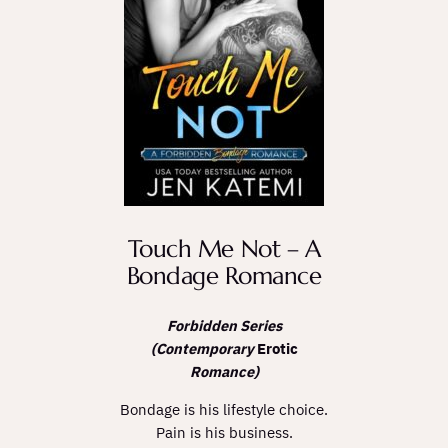
Touch Me Not – A
Bondage Romance
Forbidden Series
(Contemporary
Erotic
Romance)
Bondage is his lifestyle choice.
Pain is his business.