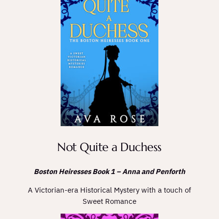
Not Quite a Duchess
Boston Heiresses Book 1 – Anna and Penforth
A Victorian-era Historical Mystery with a touch of
Sweet Romance