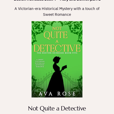
A Victorian-era Historical Mystery with a touch of
Sweet Romance
Not Quite a Detective