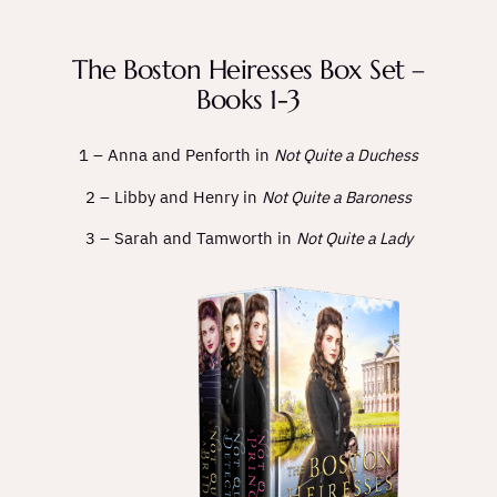
The Boston Heiresses Box Set –
Books 1-3
1 – Anna and Penforth in
Not Quite a Duchess
2 – Libby and Henry in
Not Quite a Baroness
3 – Sarah and Tamworth in
Not Quite a Lady