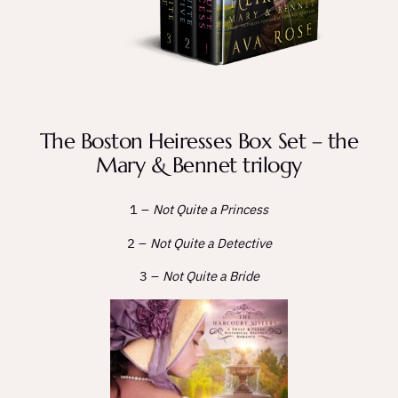
The Boston Heiresses Box Set – the
Mary & Bennet trilogy
1 –
Not Quite a Princess
2 –
Not Quite a Detective
3 –
Not Quite a Bride