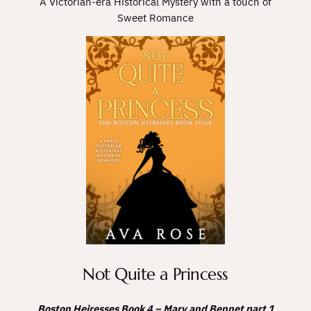
A Victorian-era Historical Mystery with a touch of
Sweet Romance
Not Quite a Princess
Boston Heiresses Book 4 – Mary and Bennet part 1