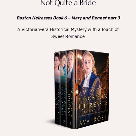
Not Quite a Bride
Boston Heiresses Book 6 – Mary and Bennet part 3
A Victorian-era Historical Mystery with a touch of
Sweet Romance