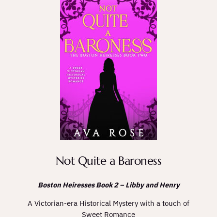
Not Quite a Baroness
Boston Heiresses Book 2 – Libby and Henry
A Victorian-era Historical Mystery with a touch of
Sweet Romance