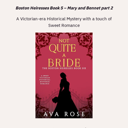
Boston Heiresses Book 5 – Mary and Bennet part 2
A Victorian-era Historical Mystery with a touch of
Sweet Romance