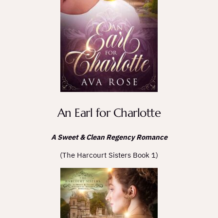
An Earl for Charlotte
A Sweet & Clean Regency Romance
(The Harcourt Sisters Book 1)