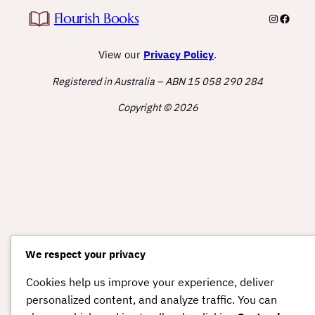
Flourish Books
Instagra
Facebo
View our
Privacy Policy
.
Registered in Australia – ABN 15 058 290 284
Copyright © 2026
We respect your privacy
Cookies help us improve your experience, deliver
personalized content, and analyze traffic. You can