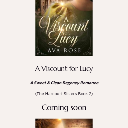
A Viscount for Lucy
A Sweet & Clean Regency Romance
(The Harcourt Sisters Book 2)
Coming soon