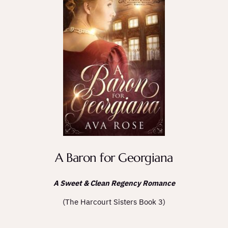
A Baron for Georgiana
A Sweet & Clean Regency Romance
(The Harcourt Sisters Book 3)