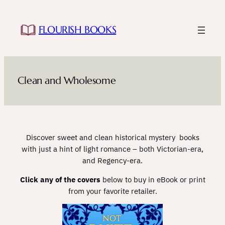
Skip
to
FLOURISH BOOKS
content
Clean and Wholesome
Discover sweet and clean historical mystery books
with just a hint of light romance – both Victorian-era,
and Regency-era.
Click any of the covers
below to buy in eBook or print
from your favorite retailer.