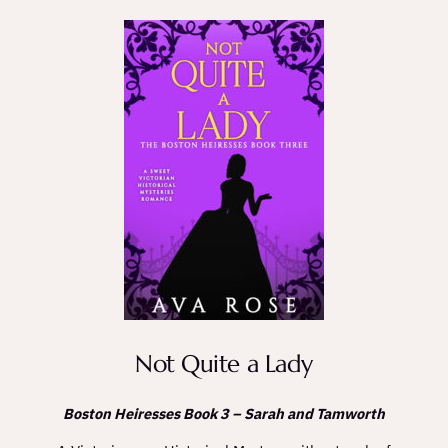
Not Quite a Lady
Boston Heiresses Book 3 – Sarah and Tamworth